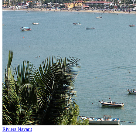
Riviera Nayarit