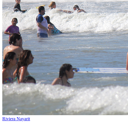
Riviera Nayarit