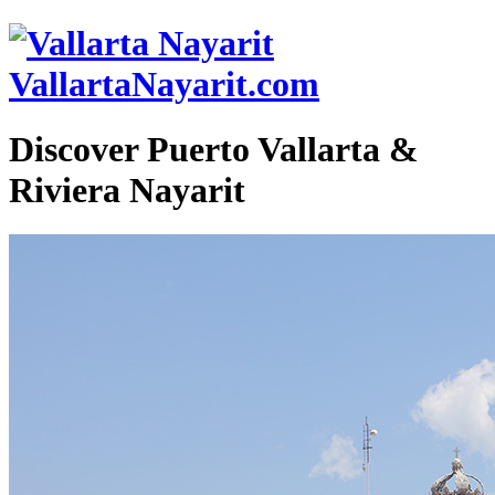
VallartaNayarit.com
Discover Puerto Vallarta &
Riviera Nayarit