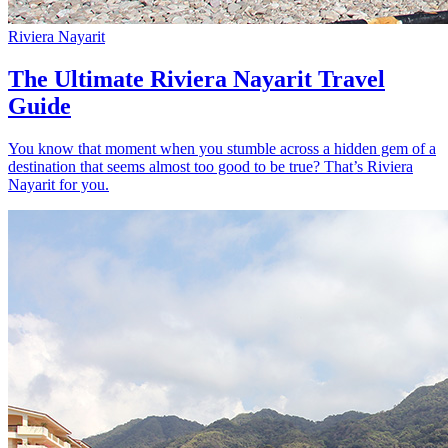
Riviera Nayarit
The Ultimate Riviera Nayarit Travel
Guide
You know that moment when you stumble across a hidden gem of a
destination that seems almost too good to be true? That’s Riviera
Nayarit for you.