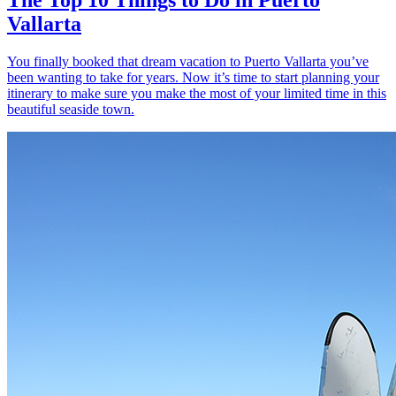
Vallarta
You finally booked that dream vacation to Puerto Vallarta you’ve
been wanting to take for years. Now it’s time to start planning your
itinerary to make sure you make the most of your limited time in this
beautiful seaside town.