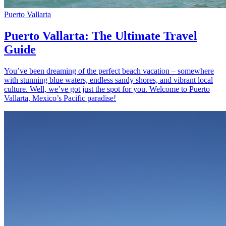
Puerto Vallarta
Puerto Vallarta: The Ultimate Travel
Guide
You’ve been dreaming of the perfect beach vacation – somewhere
with stunning blue waters, endless sandy shores, and vibrant local
culture. Well, we’ve got just the spot for you. Welcome to Puerto
Vallarta, Mexico’s Pacific paradise!