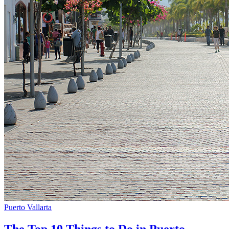
Puerto Vallarta
The Top 10 Things to Do in Puerto