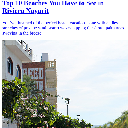
Top 10 Beaches You Have to See in
Riviera Nayarit
You’ve dreamed of the perfect beach vacation—one with endless
stretches of pristine sand, warm waves lapping the shore, palm trees
swaying in the breeze.