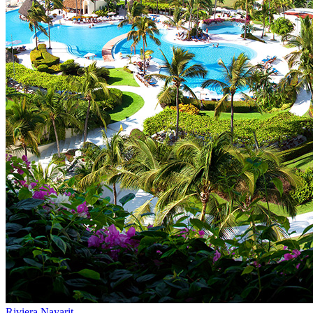
Riviera Nayarit