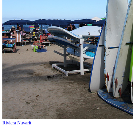
Riviera Nayarit