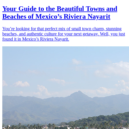
Your Guide to the Beautiful Towns and
Beaches of Mexico’s Riviera Nayarit
You’re looking for that perfect mix of small town charm, stunning
beaches, and authentic culture for your next getaway. Well, you just
found it in Mexico’s Riviera Nayarit.