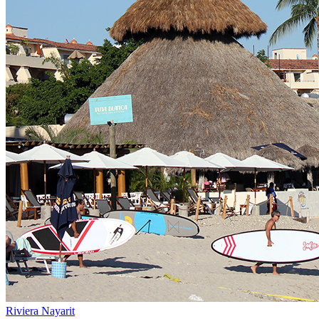
Riviera Nayarit