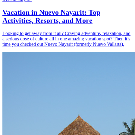
Vacation in Nuevo Nayarit: Top
Activities, Resorts, and More
Looking to get away from it all? Craving adventure, relaxation, and
a serious dose of culture all in one amazing vacation spot? Then it’s
time you checked out Nuevo Nayarit (formerly Nuevo Vallarta).