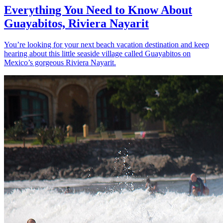
Everything You Need to Know About
Guayabitos, Riviera Nayarit
You’re looking for your next beach vacation destination and keep
hearing about this little seaside village called Guayabitos on
Mexico’s gorgeous Riviera Nayarit.