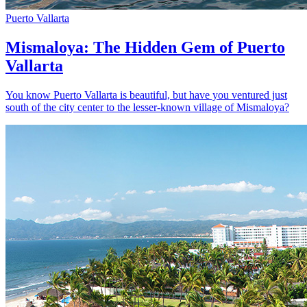
Puerto Vallarta
Mismaloya: The Hidden Gem of Puerto
Vallarta
You know Puerto Vallarta is beautiful, but have you ventured just
south of the city center to the lesser-known village of Mismaloya?