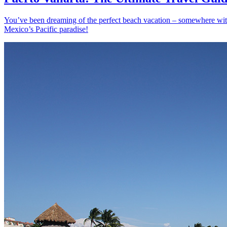
You’ve been dreaming of the perfect beach vacation – somewhere with s
Mexico’s Pacific paradise!