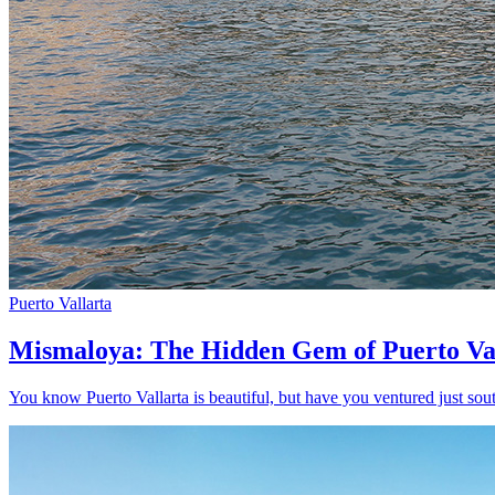
Puerto Vallarta
Mismaloya: The Hidden Gem of Puerto Va
You know Puerto Vallarta is beautiful, but have you ventured just sout