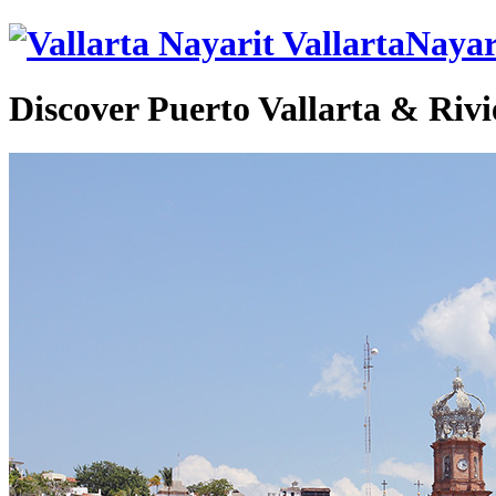
VallartaNayar
Discover Puerto Vallarta & Rivi