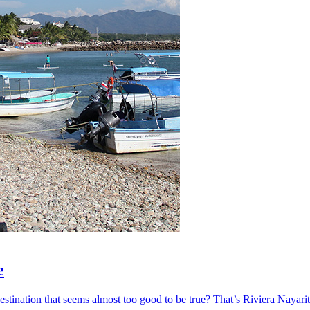
e
ination that seems almost too good to be true? That’s Riviera Nayarit