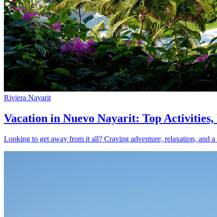
Riviera Nayarit
Vacation in Nuevo Nayarit: Top Activities
Looking to get away from it all? Craving adventure, relaxation, and a