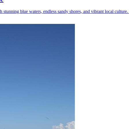
tunning blue waters, endless sandy shores, and vibrant local culture. 