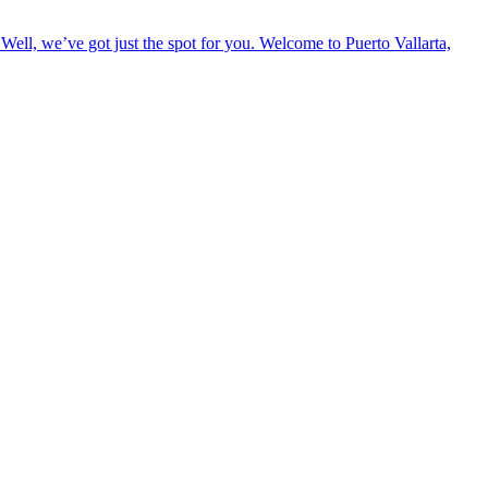
Well, we’ve got just the spot for you. Welcome to Puerto Vallarta,