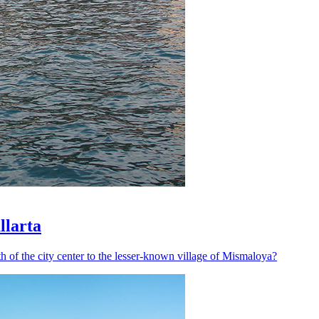
llarta
h of the city center to the lesser-known village of Mismaloya?