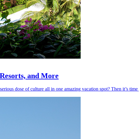
, Resorts, and More
 serious dose of culture all in one amazing vacation spot? Then it’s ti