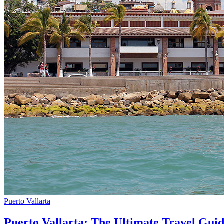
Puerto Vallarta
Puerto Vallarta: The Ultimate Travel Gui