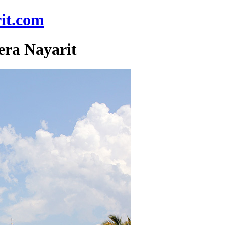
it.com
era Nayarit