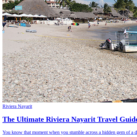
Riviera Nayarit
The Ultimate Riviera Nayarit Travel Guid
You know that moment when you stumble across a hidden gem of a dest