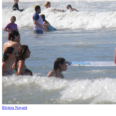
Riviera Nayarit