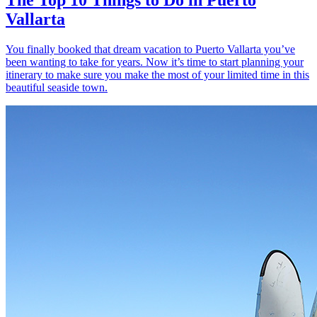
Vallarta
You finally booked that dream vacation to Puerto Vallarta you’ve
been wanting to take for years. Now it’s time to start planning your
itinerary to make sure you make the most of your limited time in this
beautiful seaside town.