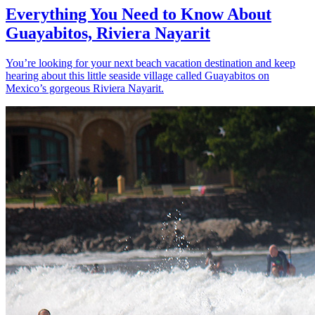
Everything You Need to Know About
Guayabitos, Riviera Nayarit
You’re looking for your next beach vacation destination and keep
hearing about this little seaside village called Guayabitos on
Mexico’s gorgeous Riviera Nayarit.