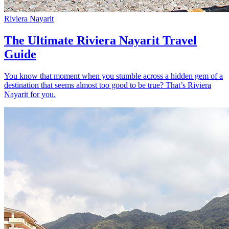
Riviera Nayarit
The Ultimate Riviera Nayarit Travel
Guide
You know that moment when you stumble across a hidden gem of a
destination that seems almost too good to be true? That’s Riviera
Nayarit for you.