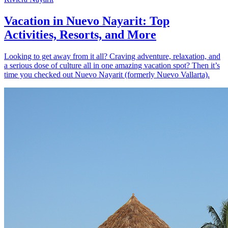
Vacation in Nuevo Nayarit: Top
Activities, Resorts, and More
Looking to get away from it all? Craving adventure, relaxation, and
a serious dose of culture all in one amazing vacation spot? Then it’s
time you checked out Nuevo Nayarit (formerly Nuevo Vallarta).