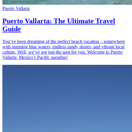
Puerto Vallarta
Puerto Vallarta: The Ultimate Travel
Guide
You’ve been dreaming of the perfect beach vacation – somewhere
with stunning blue waters, endless sandy shores, and vibrant local
culture. Well, we’ve got just the spot for you. Welcome to Puerto
Vallarta, Mexico’s Pacific paradise!