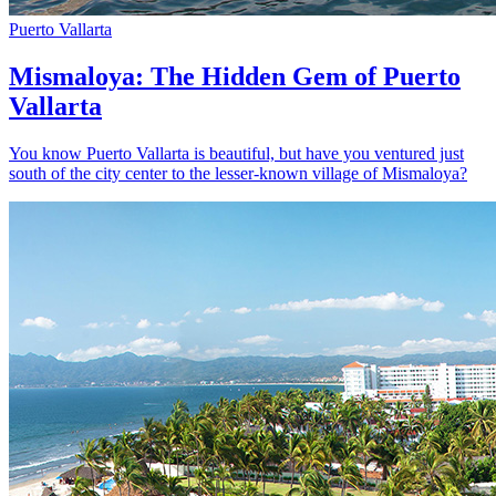
Puerto Vallarta
Mismaloya: The Hidden Gem of Puerto
Vallarta
You know Puerto Vallarta is beautiful, but have you ventured just
south of the city center to the lesser-known village of Mismaloya?