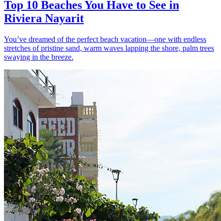
Top 10 Beaches You Have to See in
Riviera Nayarit
You’ve dreamed of the perfect beach vacation—one with endless
stretches of pristine sand, warm waves lapping the shore, palm trees
swaying in the breeze.