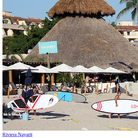
Riviera Nayarit