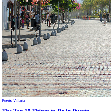
Puerto Vallarta
The Top 10 Things to Do in Puerto