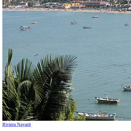
Riviera Nayarit