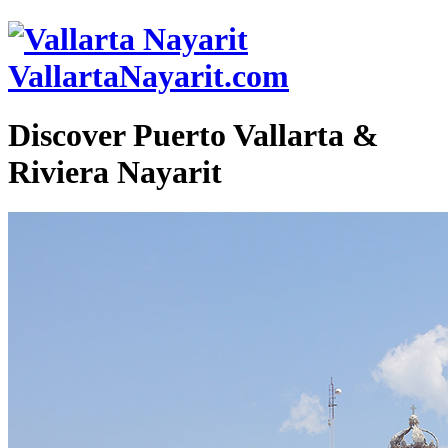
VallartaNayarit.com
Discover Puerto Vallarta &
Riviera Nayarit