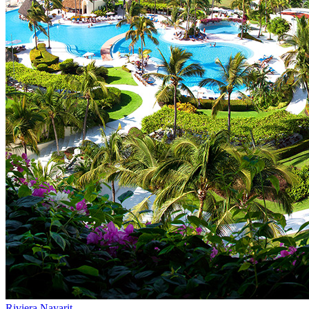
Riviera Nayarit