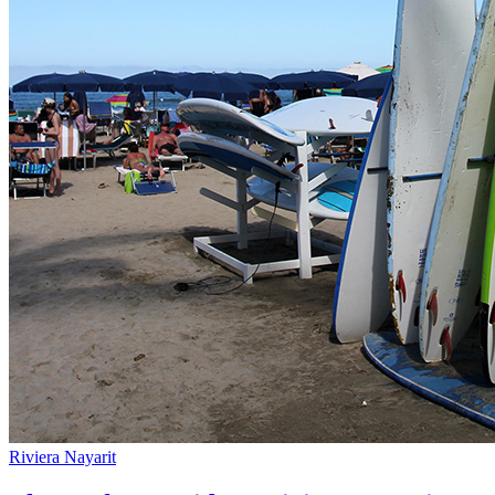
Riviera Nayarit