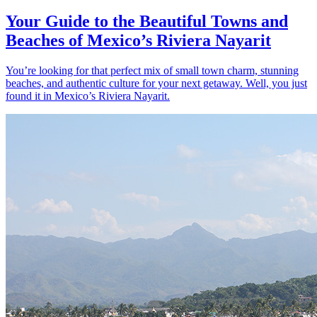
Your Guide to the Beautiful Towns and
Beaches of Mexico’s Riviera Nayarit
You’re looking for that perfect mix of small town charm, stunning
beaches, and authentic culture for your next getaway. Well, you just
found it in Mexico’s Riviera Nayarit.