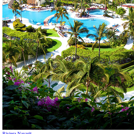
Riviera Nayarit