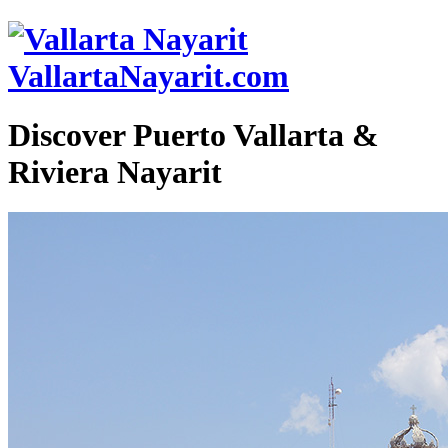
VallartaNayarit.com
Discover Puerto Vallarta &
Riviera Nayarit