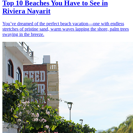
Top 10 Beaches You Have to See in
Riviera Nayarit
You’ve dreamed of the perfect beach vacation—one with endless
stretches of pristine sand, warm waves lapping the shore, palm trees
swaying in the breeze.