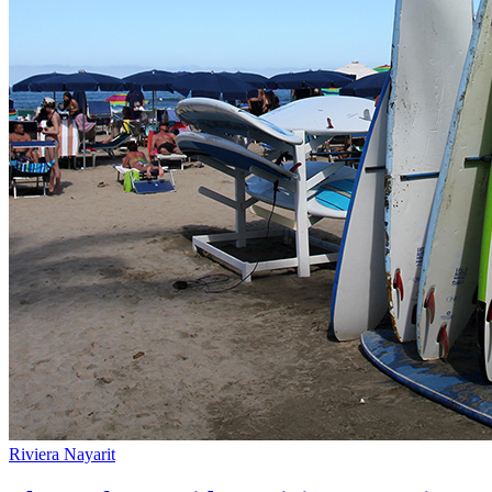
Riviera Nayarit