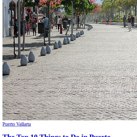
Puerto Vallarta
The Top 10 Things to Do in Puerto