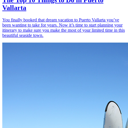
Vallarta
You finally booked that dream vacation to Puerto Vallarta you’ve
been wanting to take for years. Now it’s time to start planning your
itinerary to make sure you make the most of your limited time in this
beautiful seaside town.