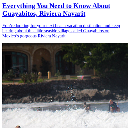
Everything You Need to Know About
Guayabitos, Riviera Nayarit
You’re looking for your next beach vacation destination and keep
hearing about this little seaside village called Guayabitos on
Mexico’s gorgeous Riviera Nayarit.