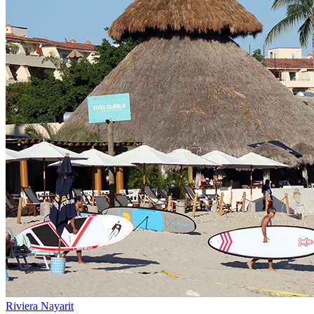
Riviera Nayarit