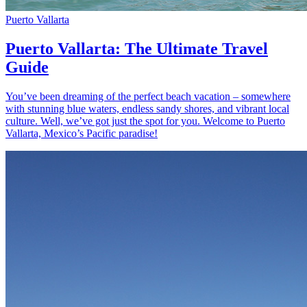
Puerto Vallarta
Puerto Vallarta: The Ultimate Travel
Guide
You’ve been dreaming of the perfect beach vacation – somewhere
with stunning blue waters, endless sandy shores, and vibrant local
culture. Well, we’ve got just the spot for you. Welcome to Puerto
Vallarta, Mexico’s Pacific paradise!