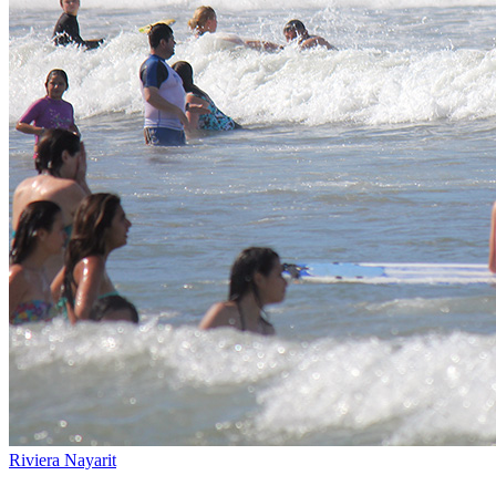
Riviera Nayarit