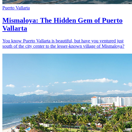
Puerto Vallarta
Mismaloya: The Hidden Gem of Puerto
Vallarta
You know Puerto Vallarta is beautiful, but have you ventured just
south of the city center to the lesser-known village of Mismaloya?