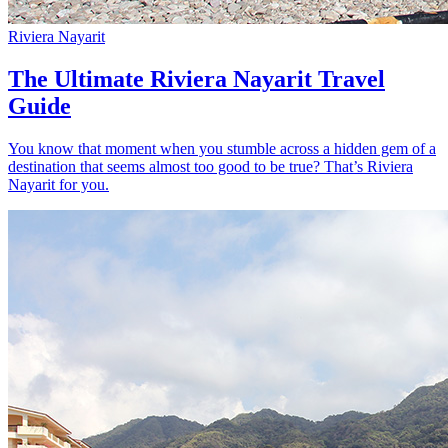
Riviera Nayarit
The Ultimate Riviera Nayarit Travel
Guide
You know that moment when you stumble across a hidden gem of a
destination that seems almost too good to be true? That’s Riviera
Nayarit for you.