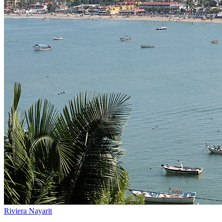
Riviera Nayarit