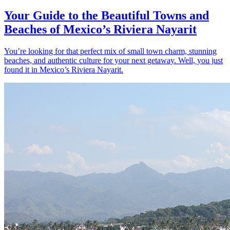
Your Guide to the Beautiful Towns and
Beaches of Mexico’s Riviera Nayarit
You’re looking for that perfect mix of small town charm, stunning
beaches, and authentic culture for your next getaway. Well, you just
found it in Mexico’s Riviera Nayarit.