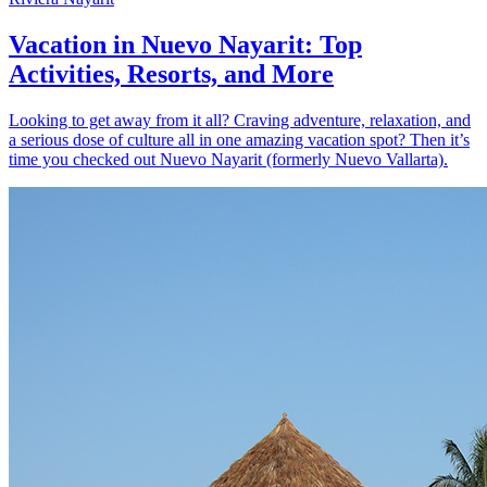
Vacation in Nuevo Nayarit: Top
Activities, Resorts, and More
Looking to get away from it all? Craving adventure, relaxation, and
a serious dose of culture all in one amazing vacation spot? Then it’s
time you checked out Nuevo Nayarit (formerly Nuevo Vallarta).