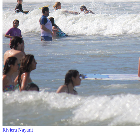
Riviera Nayarit