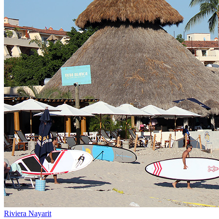
Riviera Nayarit