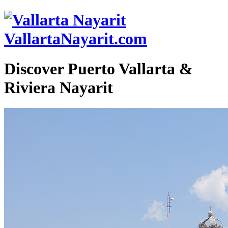
VallartaNayarit.com
Discover Puerto Vallarta &
Riviera Nayarit