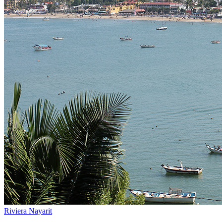
Riviera Nayarit