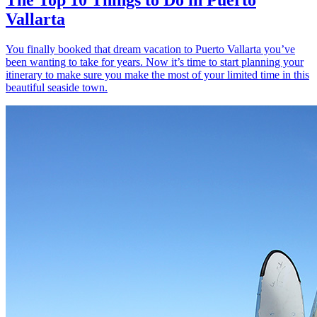
Vallarta
You finally booked that dream vacation to Puerto Vallarta you’ve
been wanting to take for years. Now it’s time to start planning your
itinerary to make sure you make the most of your limited time in this
beautiful seaside town.