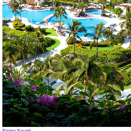
Riviera Nayarit