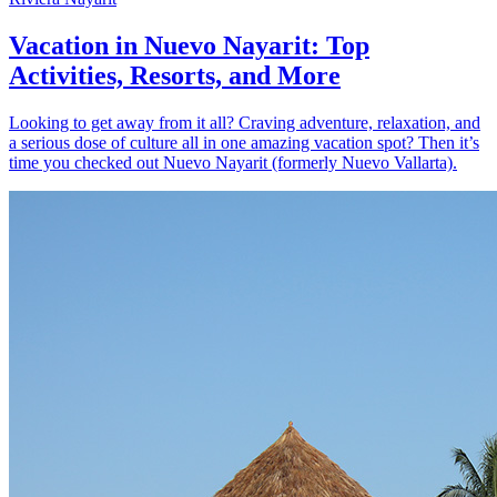
Vacation in Nuevo Nayarit: Top
Activities, Resorts, and More
Looking to get away from it all? Craving adventure, relaxation, and
a serious dose of culture all in one amazing vacation spot? Then it’s
time you checked out Nuevo Nayarit (formerly Nuevo Vallarta).