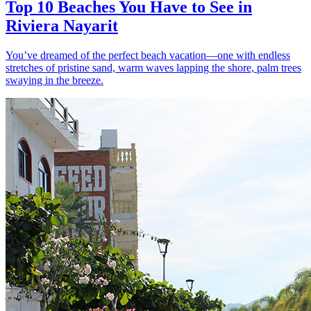
Top 10 Beaches You Have to See in
Riviera Nayarit
You’ve dreamed of the perfect beach vacation—one with endless
stretches of pristine sand, warm waves lapping the shore, palm trees
swaying in the breeze.