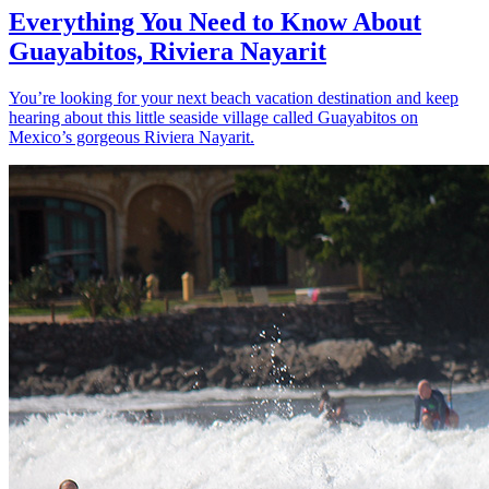
Everything You Need to Know About
Guayabitos, Riviera Nayarit
You’re looking for your next beach vacation destination and keep
hearing about this little seaside village called Guayabitos on
Mexico’s gorgeous Riviera Nayarit.