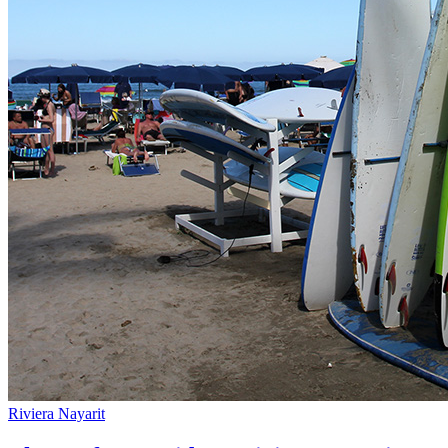
Riviera Nayarit