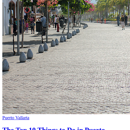
Puerto Vallarta
The Top 10 Things to Do in Puerto