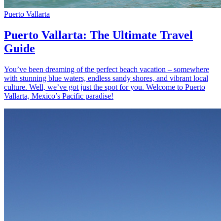
Puerto Vallarta
Puerto Vallarta: The Ultimate Travel
Guide
You’ve been dreaming of the perfect beach vacation – somewhere
with stunning blue waters, endless sandy shores, and vibrant local
culture. Well, we’ve got just the spot for you. Welcome to Puerto
Vallarta, Mexico’s Pacific paradise!