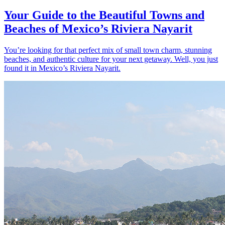
Your Guide to the Beautiful Towns and
Beaches of Mexico’s Riviera Nayarit
You’re looking for that perfect mix of small town charm, stunning
beaches, and authentic culture for your next getaway. Well, you just
found it in Mexico’s Riviera Nayarit.