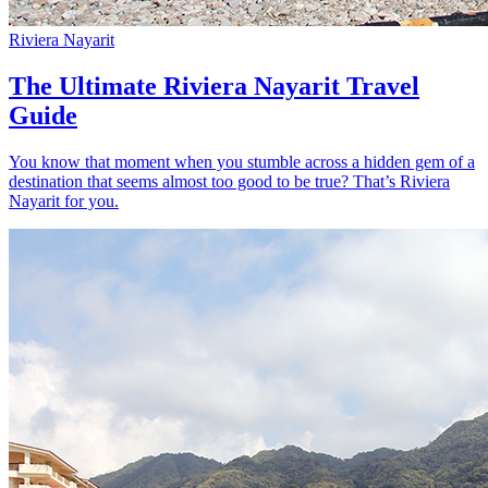
Riviera Nayarit
The Ultimate Riviera Nayarit Travel
Guide
You know that moment when you stumble across a hidden gem of a
destination that seems almost too good to be true? That’s Riviera
Nayarit for you.