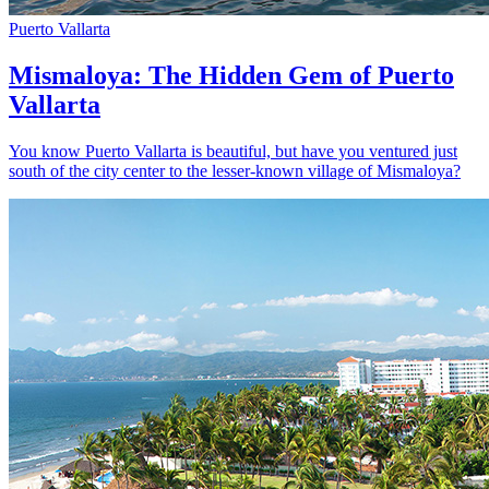
Puerto Vallarta
Mismaloya: The Hidden Gem of Puerto
Vallarta
You know Puerto Vallarta is beautiful, but have you ventured just
south of the city center to the lesser-known village of Mismaloya?