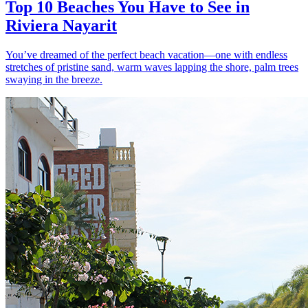
Top 10 Beaches You Have to See in
Riviera Nayarit
You’ve dreamed of the perfect beach vacation—one with endless
stretches of pristine sand, warm waves lapping the shore, palm trees
swaying in the breeze.