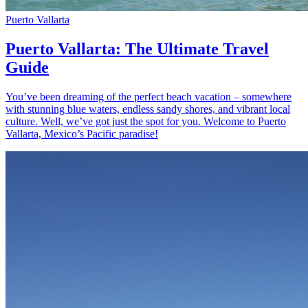
Puerto Vallarta
Puerto Vallarta: The Ultimate Travel
Guide
You’ve been dreaming of the perfect beach vacation – somewhere
with stunning blue waters, endless sandy shores, and vibrant local
culture. Well, we’ve got just the spot for you. Welcome to Puerto
Vallarta, Mexico’s Pacific paradise!