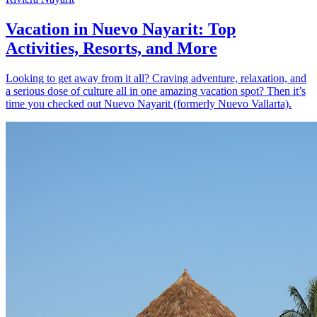
Vacation in Nuevo Nayarit: Top
Activities, Resorts, and More
Looking to get away from it all? Craving adventure, relaxation, and
a serious dose of culture all in one amazing vacation spot? Then it’s
time you checked out Nuevo Nayarit (formerly Nuevo Vallarta).