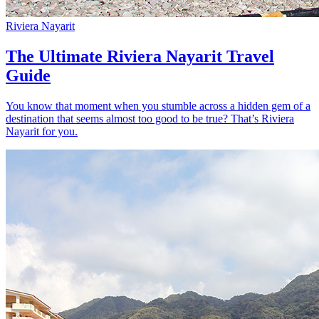
Riviera Nayarit
The Ultimate Riviera Nayarit Travel
Guide
You know that moment when you stumble across a hidden gem of a
destination that seems almost too good to be true? That’s Riviera
Nayarit for you.