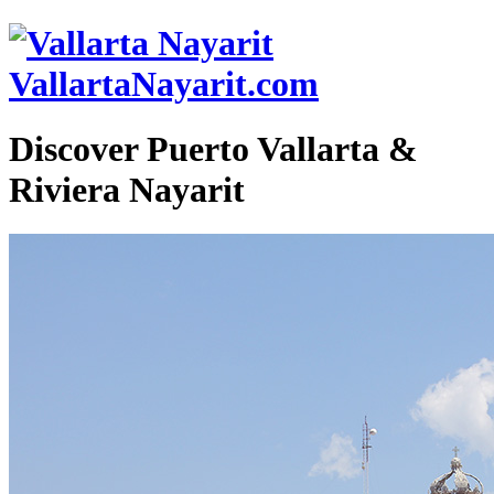
VallartaNayarit.com
Discover Puerto Vallarta &
Riviera Nayarit