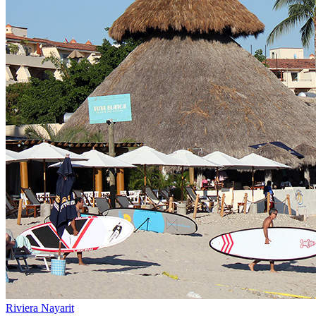
Riviera Nayarit