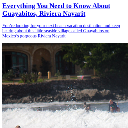
Everything You Need to Know About
Guayabitos, Riviera Nayarit
You’re looking for your next beach vacation destination and keep
hearing about this little seaside village called Guayabitos on
Mexico’s gorgeous Riviera Nayarit.