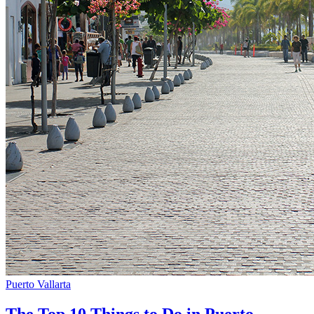
Puerto Vallarta
The Top 10 Things to Do in Puerto