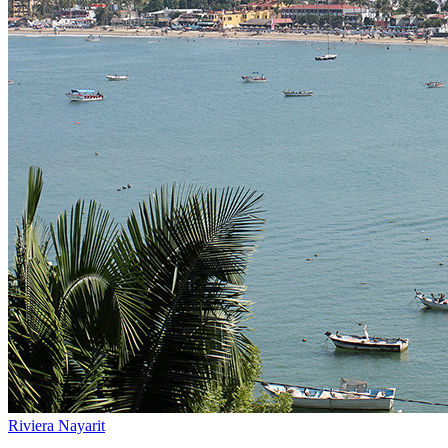
Riviera Nayarit