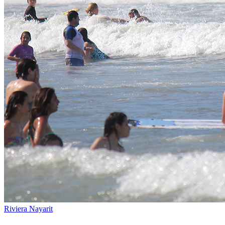
Riviera Nayarit