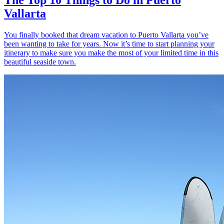
Vallarta
You finally booked that dream vacation to Puerto Vallarta you’ve
been wanting to take for years. Now it’s time to start planning your
itinerary to make sure you make the most of your limited time in this
beautiful seaside town.