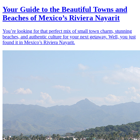
Your Guide to the Beautiful Towns and
Beaches of Mexico’s Riviera Nayarit
You’re looking for that perfect mix of small town charm, stunning
beaches, and authentic culture for your next getaway. Well, you just
found it in Mexico’s Riviera Nayarit.