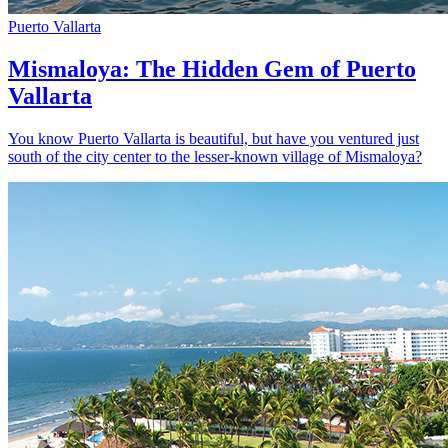
Puerto Vallarta
Mismaloya: The Hidden Gem of Puerto
Vallarta
You know Puerto Vallarta is beautiful, but have you ventured just
south of the city center to the lesser-known village of Mismaloya?