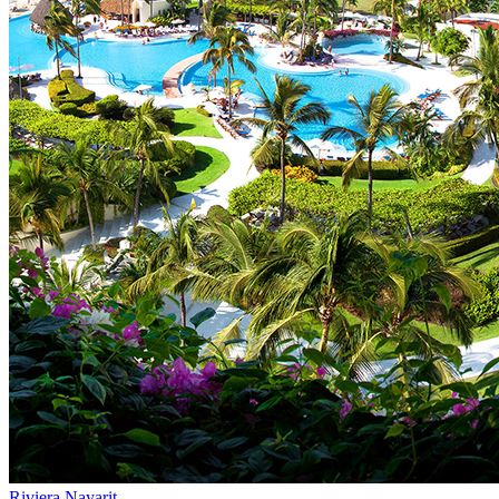
Riviera Nayarit