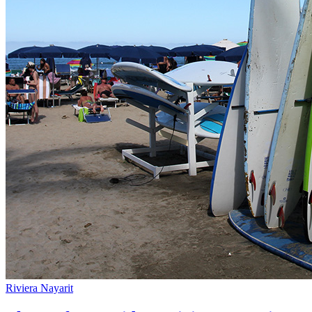
Riviera Nayarit