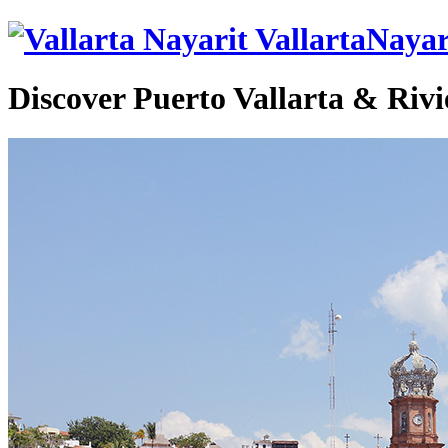
VallartaNayar
Discover Puerto Vallarta & Rivi