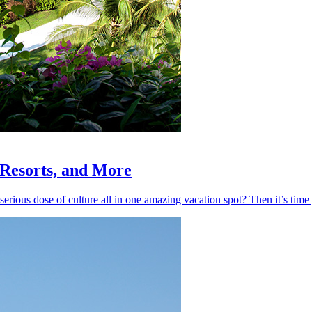
, Resorts, and More
 serious dose of culture all in one amazing vacation spot? Then it’s ti