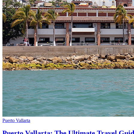
Puerto Vallarta
Puerto Vallarta: The Ultimate Travel Gui