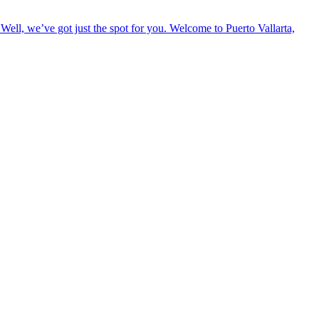
Well, we’ve got just the spot for you. Welcome to Puerto Vallarta,