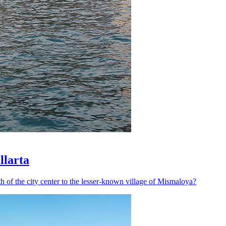
llarta
h of the city center to the lesser-known village of Mismaloya?