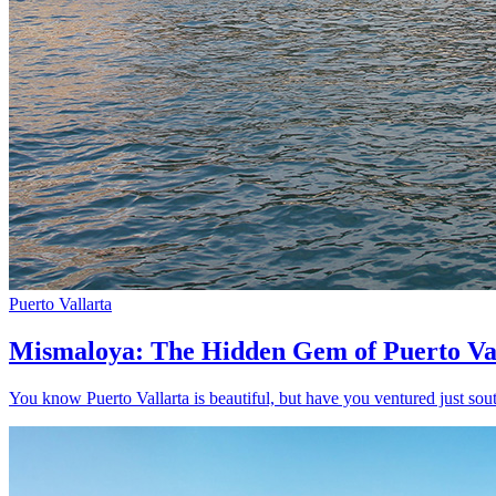
Puerto Vallarta
Mismaloya: The Hidden Gem of Puerto Va
You know Puerto Vallarta is beautiful, but have you ventured just sout