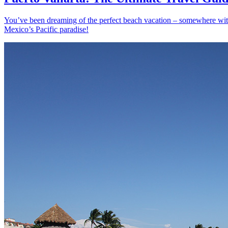
You’ve been dreaming of the perfect beach vacation – somewhere with s
Mexico’s Pacific paradise!