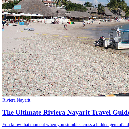
Riviera Nayarit
The Ultimate Riviera Nayarit Travel Guid
You know that moment when you stumble across a hidden gem of a dest