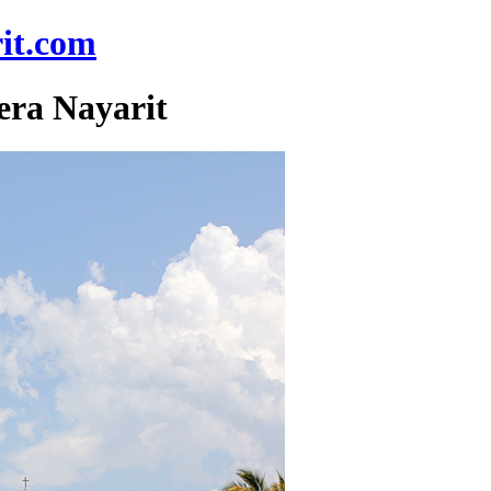
it.com
era Nayarit