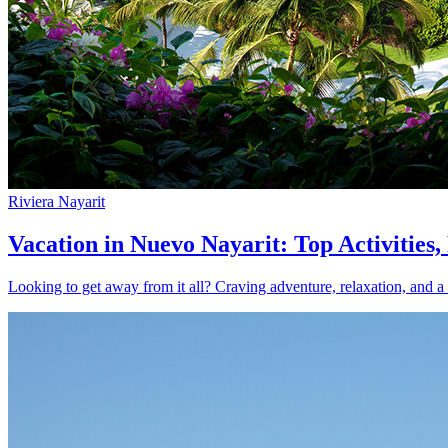
Riviera Nayarit
Vacation in Nuevo Nayarit: Top Activities
Looking to get away from it all? Craving adventure, relaxation, and a