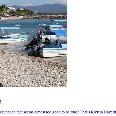
e
ination that seems almost too good to be true? That’s Riviera Nayarit