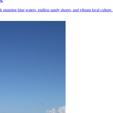
tunning blue waters, endless sandy shores, and vibrant local culture. 