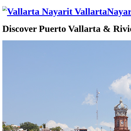
VallartaNayar
Discover Puerto Vallarta & Rivi