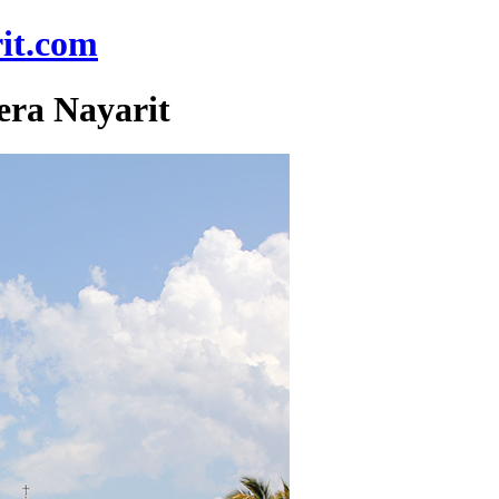
it.com
era Nayarit