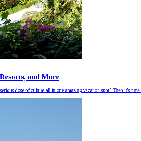
, Resorts, and More
 serious dose of culture all in one amazing vacation spot? Then it’s ti