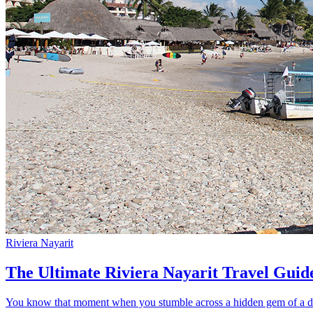
Riviera Nayarit
The Ultimate Riviera Nayarit Travel Guid
You know that moment when you stumble across a hidden gem of a dest