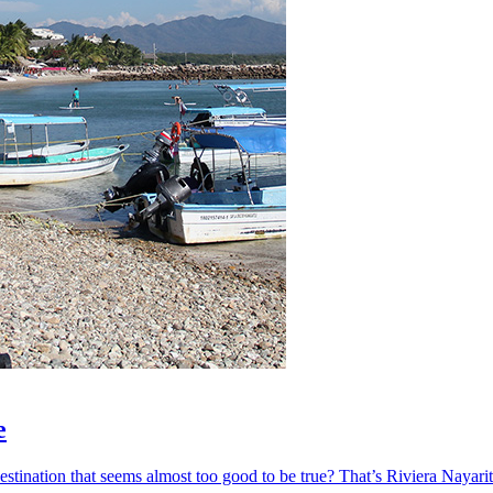
e
ination that seems almost too good to be true? That’s Riviera Nayarit