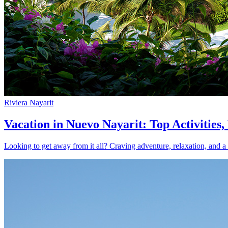
Riviera Nayarit
Vacation in Nuevo Nayarit: Top Activities
Looking to get away from it all? Craving adventure, relaxation, and a