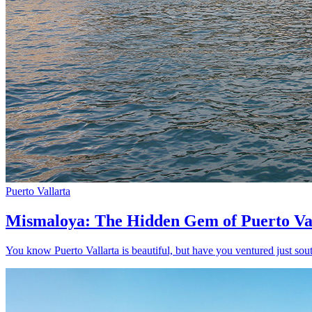
Puerto Vallarta
Mismaloya: The Hidden Gem of Puerto Va
You know Puerto Vallarta is beautiful, but have you ventured just sout