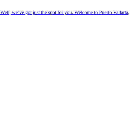
Well, we’ve got just the spot for you. Welcome to Puerto Vallarta,