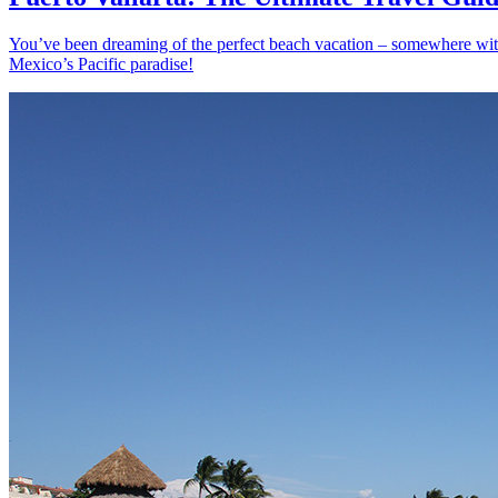
You’ve been dreaming of the perfect beach vacation – somewhere with s
Mexico’s Pacific paradise!