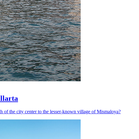
llarta
h of the city center to the lesser-known village of Mismaloya?