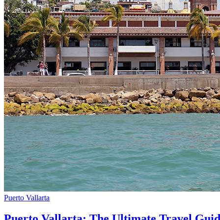
Puerto Vallarta
Puerto Vallarta: The Ultimate Travel Gui