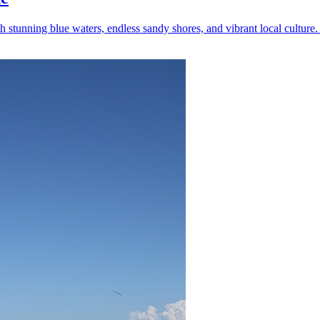
tunning blue waters, endless sandy shores, and vibrant local culture. 