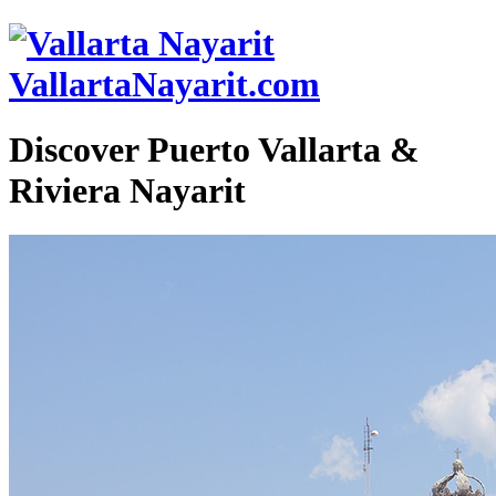
VallartaNayarit.com
Discover Puerto Vallarta &
Riviera Nayarit