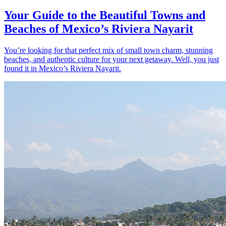
Your Guide to the Beautiful Towns and
Beaches of Mexico’s Riviera Nayarit
You’re looking for that perfect mix of small town charm, stunning
beaches, and authentic culture for your next getaway. Well, you just
found it in Mexico’s Riviera Nayarit.