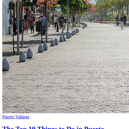
Puerto Vallarta
The Top 10 Things to Do in Puerto