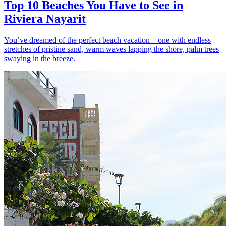
Top 10 Beaches You Have to See in
Riviera Nayarit
You’ve dreamed of the perfect beach vacation—one with endless
stretches of pristine sand, warm waves lapping the shore, palm trees
swaying in the breeze.