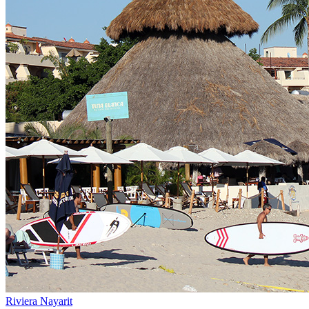
Riviera Nayarit