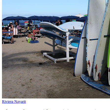
Riviera Nayarit