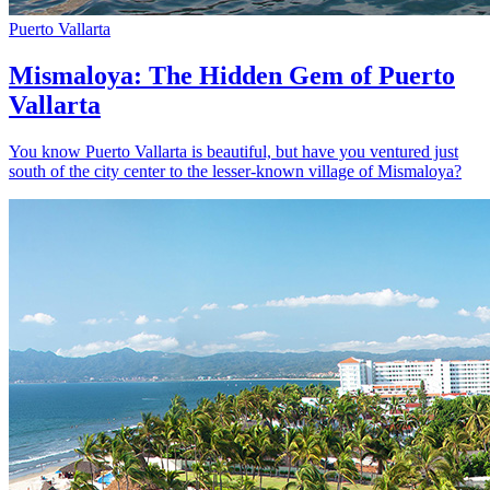
Puerto Vallarta
Mismaloya: The Hidden Gem of Puerto
Vallarta
You know Puerto Vallarta is beautiful, but have you ventured just
south of the city center to the lesser-known village of Mismaloya?