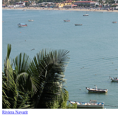
Riviera Nayarit