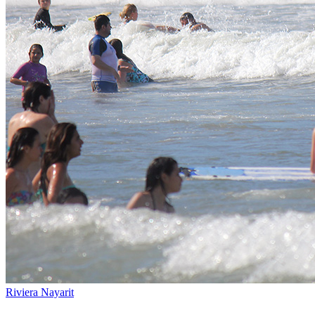
Riviera Nayarit