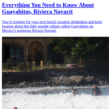
Everything You Need to Know About
Guayabitos, Riviera Nayarit
You’re looking for your next beach vacation destination and keep
hearing about this little seaside village called Guayabitos on
Mexico’s gorgeous Riviera Nayarit.