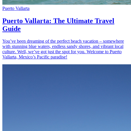
Puerto Vallarta
Puerto Vallarta: The Ultimate Travel
Guide
You’ve been dreaming of the perfect beach vacation – somewhere
with stunning blue waters, endless sandy shores, and vibrant local
culture. Well, we’ve got just the spot for you. Welcome to Puerto
Vallarta, Mexico’s Pacific paradise!