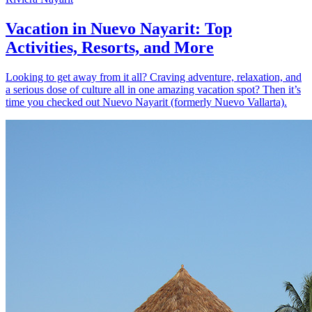
Vacation in Nuevo Nayarit: Top
Activities, Resorts, and More
Looking to get away from it all? Craving adventure, relaxation, and
a serious dose of culture all in one amazing vacation spot? Then it’s
time you checked out Nuevo Nayarit (formerly Nuevo Vallarta).