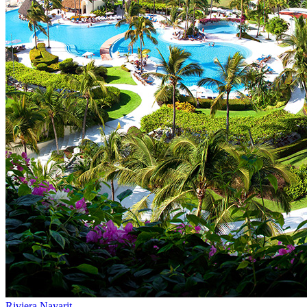
Riviera Nayarit