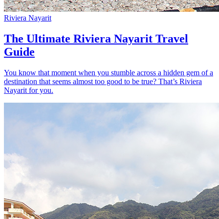
Riviera Nayarit
The Ultimate Riviera Nayarit Travel
Guide
You know that moment when you stumble across a hidden gem of a
destination that seems almost too good to be true? That’s Riviera
Nayarit for you.