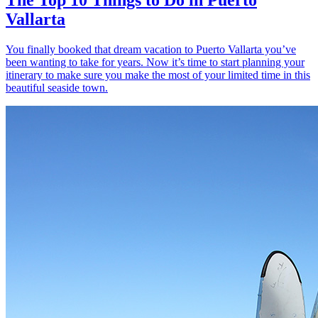
Vallarta
You finally booked that dream vacation to Puerto Vallarta you’ve
been wanting to take for years. Now it’s time to start planning your
itinerary to make sure you make the most of your limited time in this
beautiful seaside town.