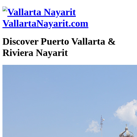
VallartaNayarit.com
Discover Puerto Vallarta &
Riviera Nayarit