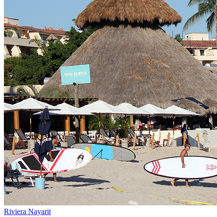
Riviera Nayarit