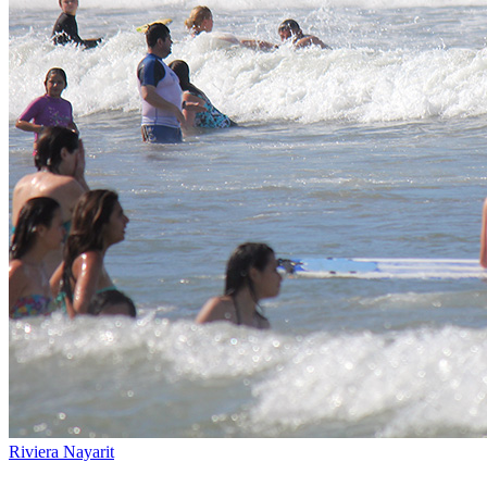
Riviera Nayarit