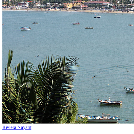
Riviera Nayarit