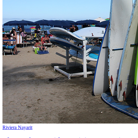
Riviera Nayarit