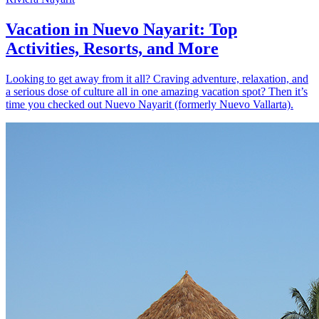
Vacation in Nuevo Nayarit: Top
Activities, Resorts, and More
Looking to get away from it all? Craving adventure, relaxation, and
a serious dose of culture all in one amazing vacation spot? Then it’s
time you checked out Nuevo Nayarit (formerly Nuevo Vallarta).