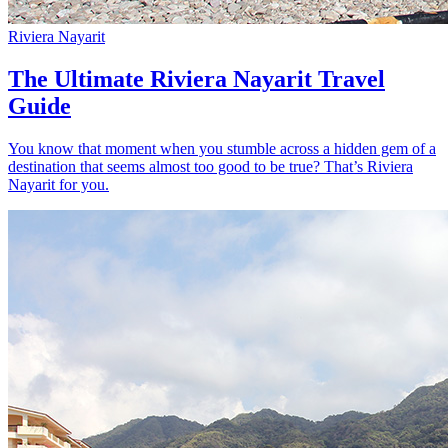
Riviera Nayarit
The Ultimate Riviera Nayarit Travel
Guide
You know that moment when you stumble across a hidden gem of a
destination that seems almost too good to be true? That’s Riviera
Nayarit for you.