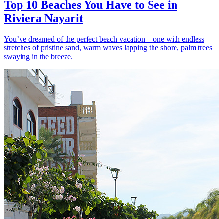
Top 10 Beaches You Have to See in
Riviera Nayarit
You’ve dreamed of the perfect beach vacation—one with endless
stretches of pristine sand, warm waves lapping the shore, palm trees
swaying in the breeze.