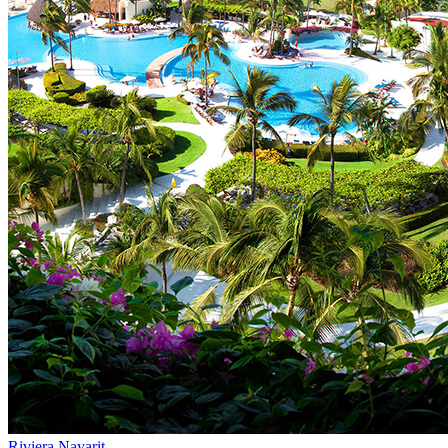
Riviera Nayarit