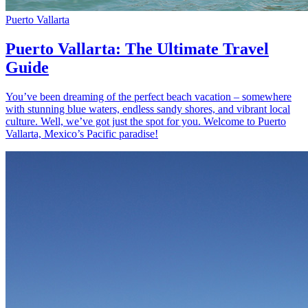
Puerto Vallarta
Puerto Vallarta: The Ultimate Travel
Guide
You’ve been dreaming of the perfect beach vacation – somewhere
with stunning blue waters, endless sandy shores, and vibrant local
culture. Well, we’ve got just the spot for you. Welcome to Puerto
Vallarta, Mexico’s Pacific paradise!