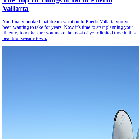
Vallarta
You finally booked that dream vacation to Puerto Vallarta you’ve
been wanting to take for years. Now it’s time to start planning your
itinerary to make sure you make the most of your limited time in this
beautiful seaside town.