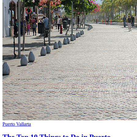
Puerto Vallarta
The Top 10 Things to Do in Puerto