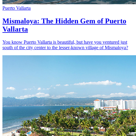
Puerto Vallarta
Mismaloya: The Hidden Gem of Puerto
Vallarta
You know Puerto Vallarta is beautiful, but have you ventured just
south of the city center to the lesser-known village of Mismaloya?