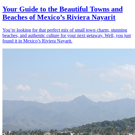
Your Guide to the Beautiful Towns and
Beaches of Mexico’s Riviera Nayarit
You’re looking for that perfect mix of small town charm, stunning
beaches, and authentic culture for your next getaway. Well, you just
found it in Mexico’s Riviera Nayarit.