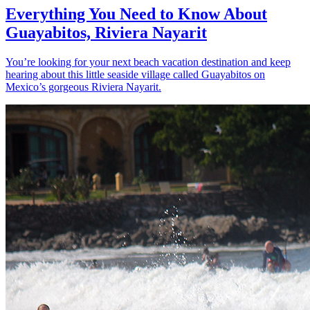
Everything You Need to Know About
Guayabitos, Riviera Nayarit
You’re looking for your next beach vacation destination and keep
hearing about this little seaside village called Guayabitos on
Mexico’s gorgeous Riviera Nayarit.