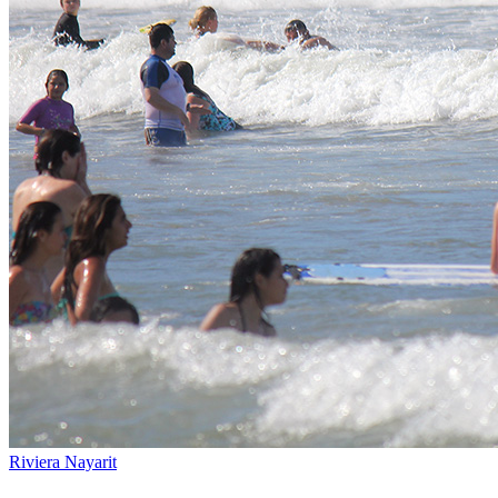
Riviera Nayarit