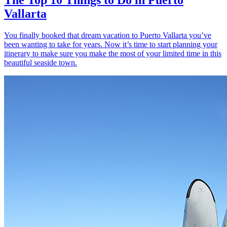
Vallarta
You finally booked that dream vacation to Puerto Vallarta you’ve
been wanting to take for years. Now it’s time to start planning your
itinerary to make sure you make the most of your limited time in this
beautiful seaside town.