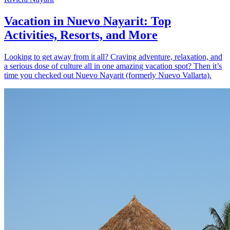
Vacation in Nuevo Nayarit: Top
Activities, Resorts, and More
Looking to get away from it all? Craving adventure, relaxation, and
a serious dose of culture all in one amazing vacation spot? Then it’s
time you checked out Nuevo Nayarit (formerly Nuevo Vallarta).