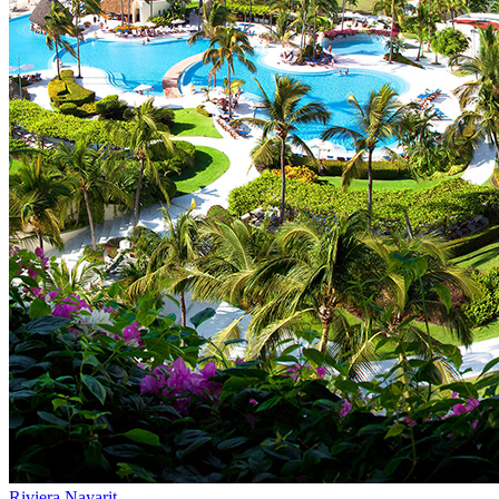
Riviera Nayarit