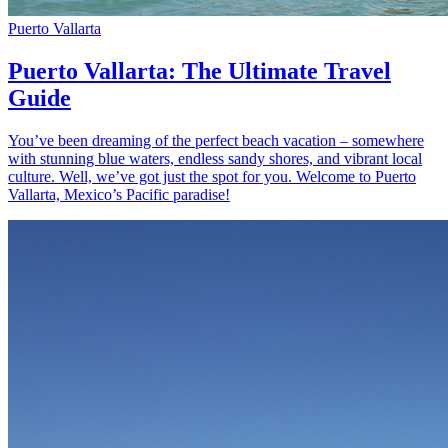
Puerto Vallarta
Puerto Vallarta: The Ultimate Travel
Guide
You’ve been dreaming of the perfect beach vacation – somewhere
with stunning blue waters, endless sandy shores, and vibrant local
culture. Well, we’ve got just the spot for you. Welcome to Puerto
Vallarta, Mexico’s Pacific paradise!