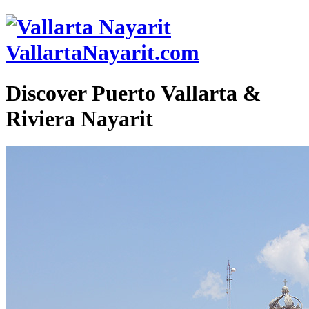
VallartaNayarit.com
Discover Puerto Vallarta &
Riviera Nayarit