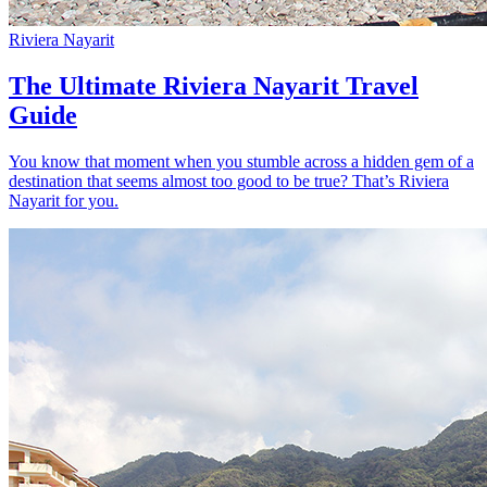
Riviera Nayarit
The Ultimate Riviera Nayarit Travel
Guide
You know that moment when you stumble across a hidden gem of a
destination that seems almost too good to be true? That’s Riviera
Nayarit for you.