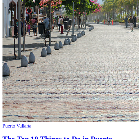
Puerto Vallarta
The Top 10 Things to Do in Puerto