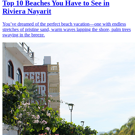
Top 10 Beaches You Have to See in
Riviera Nayarit
You’ve dreamed of the perfect beach vacation—one with endless
stretches of pristine sand, warm waves lapping the shore, palm trees
swaying in the breeze.