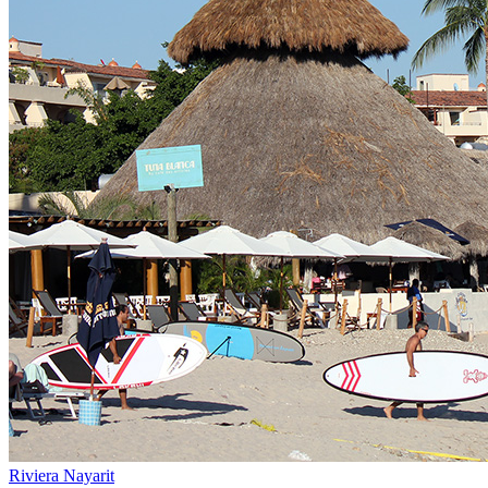
Riviera Nayarit