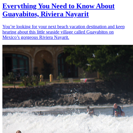
Everything You Need to Know About
Guayabitos, Riviera Nayarit
You’re looking for your next beach vacation destination and keep
hearing about this little seaside village called Guayabitos on
Mexico’s gorgeous Riviera Nayarit.