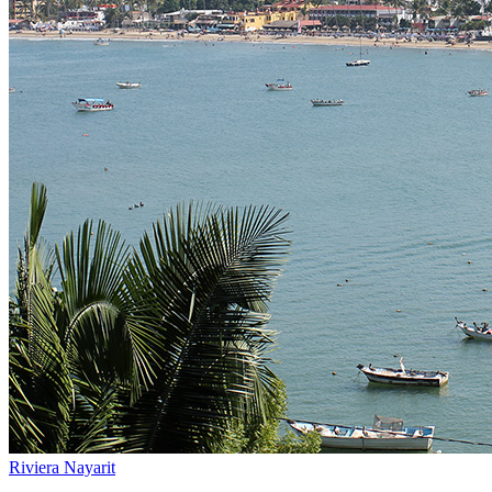
Riviera Nayarit