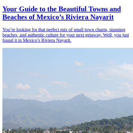
Your Guide to the Beautiful Towns and
Beaches of Mexico’s Riviera Nayarit
You’re looking for that perfect mix of small town charm, stunning
beaches, and authentic culture for your next getaway. Well, you just
found it in Mexico’s Riviera Nayarit.