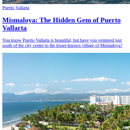
Puerto Vallarta
Mismaloya: The Hidden Gem of Puerto
Vallarta
You know Puerto Vallarta is beautiful, but have you ventured just
south of the city center to the lesser-known village of Mismaloya?