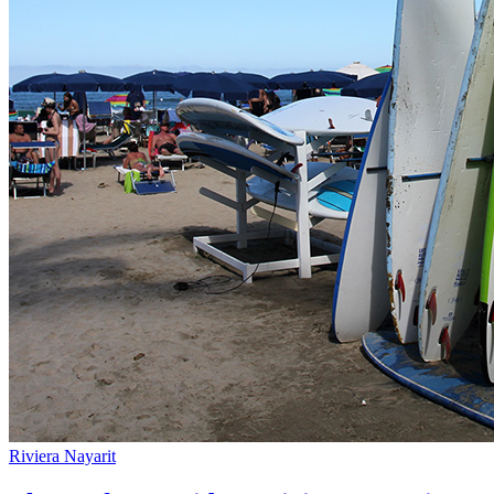
Riviera Nayarit