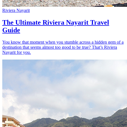
Riviera Nayarit
The Ultimate Riviera Nayarit Travel
Guide
You know that moment when you stumble across a hidden gem of a
destination that seems almost too good to be true? That’s Riviera
Nayarit for you.