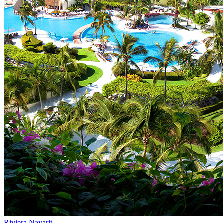
Riviera Nayarit