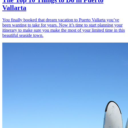
Vallarta
You finally booked that dream vacation to Puerto Vallarta you’ve
been wanting to take for years. Now it’s time to start planning your
itinerary to make sure you make the most of your limited time in this
beautiful seaside town.