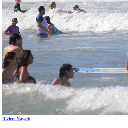
Riviera Nayarit