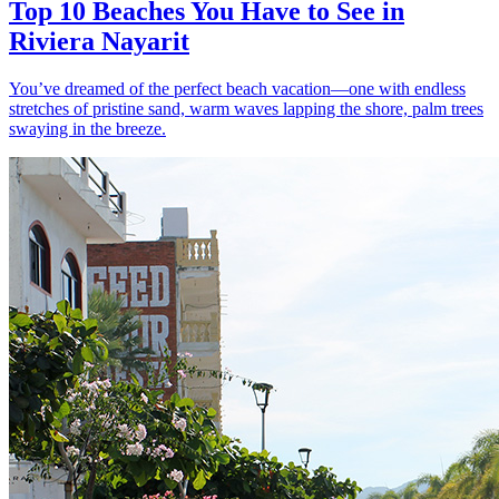
Top 10 Beaches You Have to See in
Riviera Nayarit
You’ve dreamed of the perfect beach vacation—one with endless
stretches of pristine sand, warm waves lapping the shore, palm trees
swaying in the breeze.