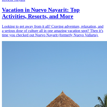
Vacation in Nuevo Nayarit: Top
Activities, Resorts, and More
Looking to get away from it all? Craving adventure, relaxation, and
a serious dose of culture all in one amazing vacation spot? Then it’s
time you checked out Nuevo Nayarit (formerly Nuevo Vallarta).