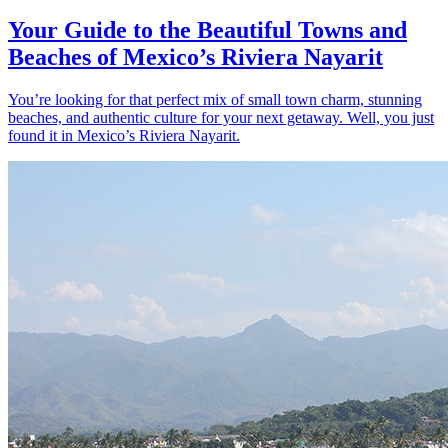
Your Guide to the Beautiful Towns and
Beaches of Mexico’s Riviera Nayarit
You’re looking for that perfect mix of small town charm, stunning
beaches, and authentic culture for your next getaway. Well, you just
found it in Mexico’s Riviera Nayarit.