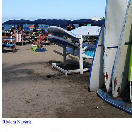
Riviera Nayarit