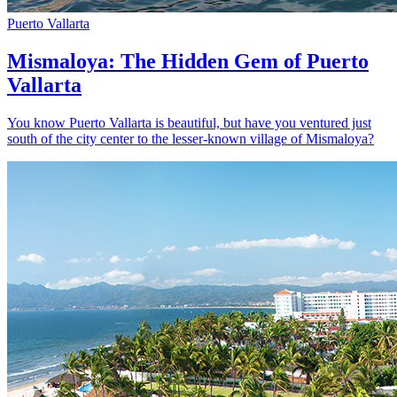
Puerto Vallarta
Mismaloya: The Hidden Gem of Puerto
Vallarta
You know Puerto Vallarta is beautiful, but have you ventured just
south of the city center to the lesser-known village of Mismaloya?