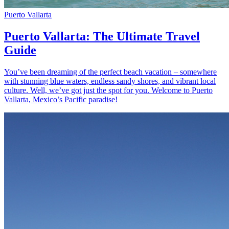
Puerto Vallarta
Puerto Vallarta: The Ultimate Travel
Guide
You’ve been dreaming of the perfect beach vacation – somewhere
with stunning blue waters, endless sandy shores, and vibrant local
culture. Well, we’ve got just the spot for you. Welcome to Puerto
Vallarta, Mexico’s Pacific paradise!