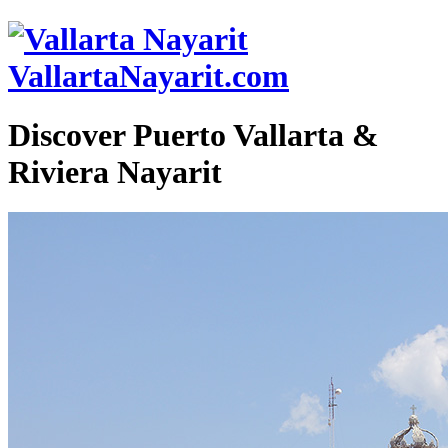
VallartaNayarit.com
Discover Puerto Vallarta &
Riviera Nayarit