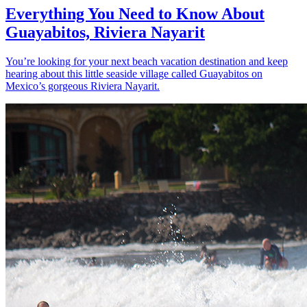
Everything You Need to Know About
Guayabitos, Riviera Nayarit
You’re looking for your next beach vacation destination and keep
hearing about this little seaside village called Guayabitos on
Mexico’s gorgeous Riviera Nayarit.