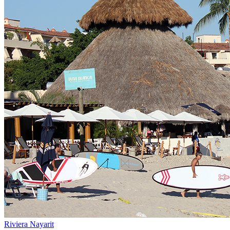
Riviera Nayarit