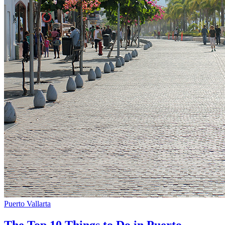
Puerto Vallarta
The Top 10 Things to Do in Puerto