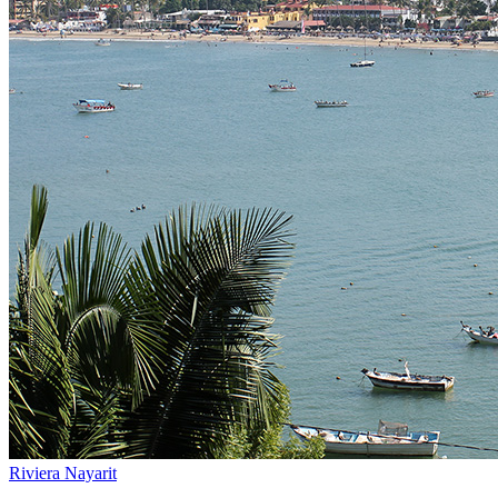
Riviera Nayarit